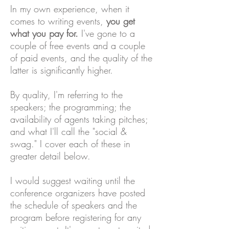
In my own experience, when it
comes to writing events,
you get
what you pay for.
I've gone to a
couple of free events and a couple
of paid events, and the quality of the
latter is significantly higher.
By quality, I'm referring to the
speakers; the programming; the
availability of agents taking pitches;
and what I'll call the "social &
swag." I cover each of these in
greater detail below.
I would suggest waiting until the
conference organizers have posted
the schedule of speakers and the
program before registering for any