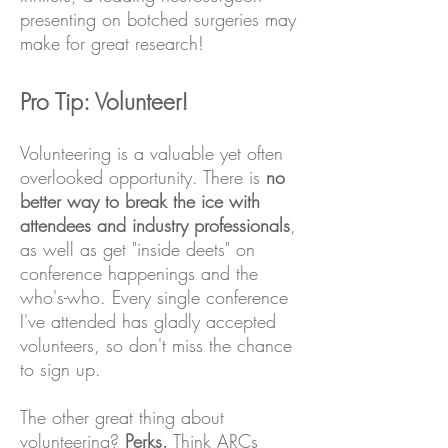
presenting on botched surgeries may
make for great research!
Pro Tip: Volunteer!
Volunteering is a valuable yet often
overlooked opportunity. There is
no
better way to break the ice with
attendees and industry professionals
,
as well as get "inside deets" on
conference happenings and the
who's-who. Every single conference
I've attended has gladly accepted
volunteers, so don't miss the chance
to sign up.
The other great thing about
volunteering?
Perks.
Think ARCs