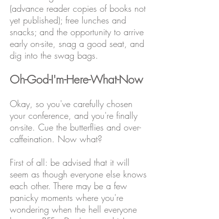
(advance reader copies of books not
yet published); free lunches and
snacks; and the opportunity to arrive
early on-site, snag a good seat, and
dig into the swag bags.
Oh-God-I'm-Here-What-Now
Okay, so you've carefully chosen
your conference, and you're finally
on-site. Cue the butterflies and over-
caffeination. Now what?
First of all: be advised that it will
seem as though everyone else knows
each other. There may be a few
panicky moments where you're
wondering when the hell everyone