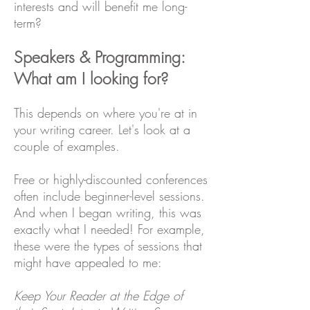
interests and will benefit me long-
term?
Speakers & Programming:
What am I looking for?
This depends on where you're at in
your writing career. Let's look at a
couple of examples.
Free or highly-discounted conferences
often include beginner-level sessions.
And when I began writing, this was
exactly what I needed! For example,
these were the types of sessions that
might have appealed to me:
Keep Your Reader at the Edge of