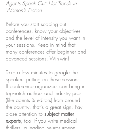
Agents Speak Out: Hot Trends in
Women's Fiction
Before you start scoping out
conferences, know your objectives
and the level of intensity you want in
your sessions. Keep in mind that
many conferences offer beginner and
advanced sessions. Win-win!
Take a few minutes to google the
speakers putting on these sessions.
If conference organizers can bring in
top-notch authors and industry pros
(like agents & editors) from around
the country, that's a great sign. Pay
close attention to
subject matter
experts
, too: if you write medical
thrillers, a leading neurosurgeon