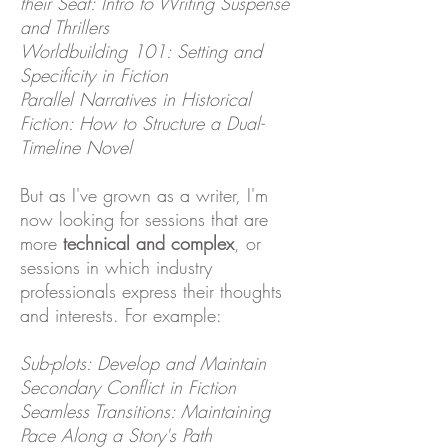
their Seat: Intro to Writing Suspense
and Thrillers
Worldbuilding 101: Setting and
Specificity in Fiction
Parallel Narratives in Historical
Fiction: How to Structure a Dual-
Timeline Novel
But as I've grown as a writer, I'm
now looking for sessions that are
more
technical and complex
, or
sessions in which industry
professionals express their thoughts
and interests. For example:
Sub-plots: Develop and Maintain
Secondary Conflict in Fiction
Seamless Transitions: Maintaining
Pace Along a Story's Path