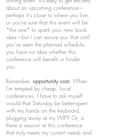
writing event. It's easy to get excited
about an upcoming conference—
perhaps it's close to where you live,
or you're sure that this event will be
*the one* to spark your new book
idea—but I can assure you that until
you've seen the planned schedule,
you have no idea whether this
conference will benefit or hinder
you.
Remember,
opportunity cost.
When
I'm tempted by cheap, local
conferences, I have to ask myself:
would that Saturday be better-spent
with my hands on the keyboard,
plugging away at my WIP? Or, is
there a session at this conference
that truly meets my current needs and