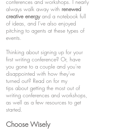
conferences and workshops. I nearly
always walk away with
renewed
creative energy
and a notebook full
of ideas, and I've also enjoyed
pitching to agents at these types of
events.
Thinking about signing up for your
first writing conference? Or, have
you gone to a couple and you're
disappointed with how they've
turned out? Read on for my
tips about getting the most out of
writing conferences and workshops,
as well as a few resources to get
started.
Choose Wisely