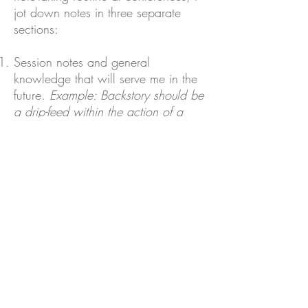
jot down notes in three separate
sections:
Session notes and general
knowledge that will serve me in the
future.
Example: Backstory should be
a drip-feed within the action of a
scene, not revealed all at once.
Random ideas that come to me
about my current WIP while I'm
attending a session.
Example: Split
paragraph about Caroline's
childhood in chapter 1 and
incorporate into pub scene while
she's talking to bartender.
Quick to-do's after the conference is
over.
Example: Research [author's]
agent and send thank-you email to