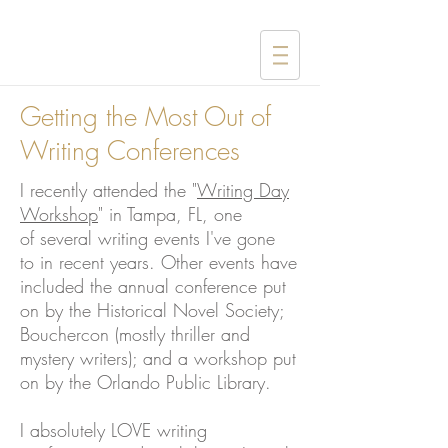
Getting the Most Out of
Writing Conferences
I recently attended the "
Writing Day
Workshop
" in Tampa, FL, one
of several writing events I've gone
to in recent years. Other events have
included the annual conference put
on by the Historical Novel Society;
Bouchercon (mostly thriller and
mystery writers); and a workshop put
on by the Orlando Public Library.
I absolutely LOVE writing