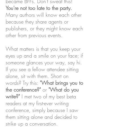
became BFFs. Don't sweat this!
You're not too late to the party.
Many authors will know each other
because they share agents or
publishers, or they might know each
other from previous events.
What matters is that you keep your
eyes up and a smile on your face; if
someone glances your way, say hi.
If you see a fellow attendee sitting
alone, sit with them. Short on
words? Try this:
"What brings you to
the conference?"
or
"What do you
write?"
I met two of my best beta
readers at my first-ever writing
conference, simply because I saw
them sitting alone and decided to
strike up a conversation.