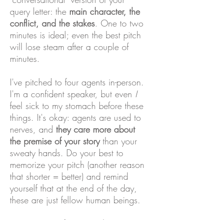
query letter: the
main character, the
conflict, and the stakes
. One to two
minutes is ideal; even the best pitch
will lose steam after a couple of
minutes.
I've pitched to four agents in-person.
I'm a confident speaker, but even
I
feel sick to my stomach before these
things. It's okay: agents are used to
nerves, and
they care more about
the premise of your story
than your
sweaty hands. Do your best to
memorize your pitch (another reason
that shorter = better) and remind
yourself that at the end of the day,
these are just fellow human beings.