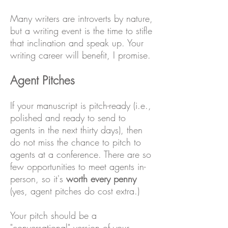
Many writers are introverts by nature,
but a writing event is the time to stifle
that inclination and speak up. Your
writing career will benefit, I promise.
Agent Pitches
If your manuscript is pitch-ready (i.e.,
polished and ready to send to
agents in the next thirty days), then
do not miss the chance to pitch to
agents at a conference. There are so
few opportunities to meet agents in-
person, so it's
worth every penny
(yes, agent pitches do cost extra.)
Your pitch should be a
"conversational" version of your