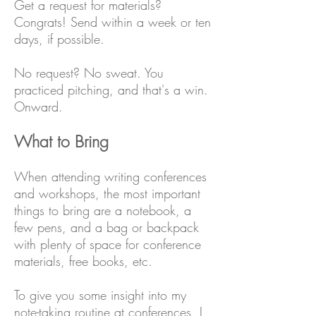
Get a request for materials?
Congrats! Send within a week or ten
days, if possible.
No request? No sweat. You
practiced pitching, and that's a win.
Onward.
What to Bring
When attending writing conferences
and workshops, the most important
things to bring are a notebook, a
few pens, and a bag or backpack
with plenty of space for conference
materials, free books, etc.
To give you some insight into my
note-taking routine at conferences, I