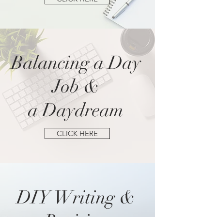
Balancing a Day
Job &
a Daydream
CLICK HERE
DIY Writing &