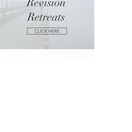
Revision
Retreats
CLICK HERE
Getting the Most out
of
Writing
Conferences
CLICK HERE