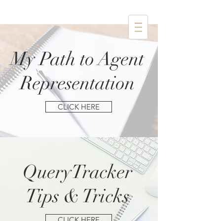
My Path to Agent
Representation
CLICK HERE
QueryTracker
Tips & Tricks
CLICK HERE